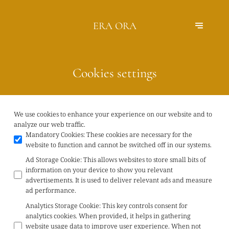
ERA ORA
Cookies settings
We use cookies to enhance your experience on our website and to
analyze our web traffic.
Mandatory Cookies
:
These cookies are necessary for the
website to function and cannot be switched off in our systems.
Ad Storage Cookie
:
This allows websites to store small bits of
information on your device to show you relevant
advertisements. It is used to deliver relevant ads and measure
ad performance.
Analytics Storage Cookie
:
This key controls consent for
analytics cookies. When provided, it helps in gathering
website usage data to improve user experience. When not