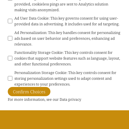
provided, cookieless pings are sent to Analytics solution
making visits anonymized.
Ad User Data Cookie
:
This key governs consent for using user-
provided data in advertising. It includes used for ad targeting.
Ad Personalization
:
This key handles consent for personalizing
ads based on user behavior and preferences, enhancing ad
relevance.
Functionality Storage Cookie
:
This key controls consent for
cookies that support website features such as language, layout,
and other functional preferences.
Personalization Storage Cookie
:
This key controls consent for
storing personalization settings used to adapt content and
experiences to your preferences.
Confirm Choices
For more information, see our
Data privacy