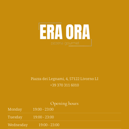
Piazza dei Legnami, 4, 57122 Livorno LI
+39 370 311 6010
Opening hours
Monday
19:00 - 23:00
Tuesday
19:00 - 23:00
Wednesday
19:00 - 23:00